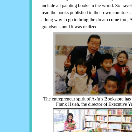
include all painting books in the world. So trav
read the books published in their own countries 
a long way to go to bring the dream come true, A
grandsons until it was realized.
The entrepreneur spirit of A-fu’s Bookstore ha
Frank Hsieh, the director of Executive Y