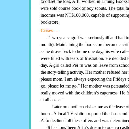
to offset the loss, A-fu worked in Liming Bookst
wife sold course book of boy scouts. The total f
incomes was NT$100,000, capable of supporting
bookstore.
Crises----
”Two years ago I was seriously ill and had 
month). Maintaining the bookstore became a critic
as he drove back to home one day, his wife call
were filled with tears of frustration. He decided t
day. A girl called Pei-ru was on leave from school
the story-telling activity. Her mother refused her 
please mom, I am always expecting the Fridays to 
go, please let me go.” Her mother was persuaded
really moved with the children’s eagerness. He fe
at all costs.”
Later on another crisis came as the lease of t
house. A local TV station reported the issue and
A-fu declined all these offers and was determined
It has long been A-fu’s dream to open a castle