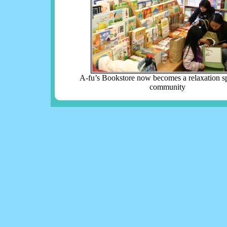
A-fu’s Bookstore now becomes a relaxation sp
community