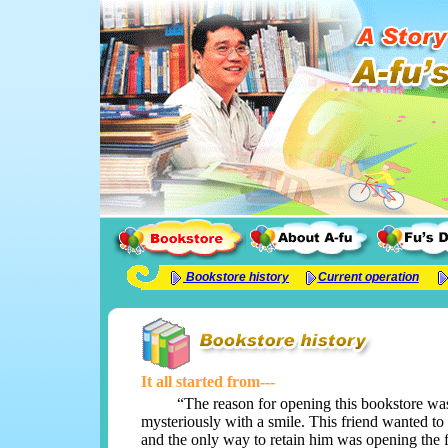
Bookstore history
Current operation
It all started from---
“The reason for opening this bookstore was ju
mysteriously with a smile. This friend wanted to
and the only way to retain him was opening the fi