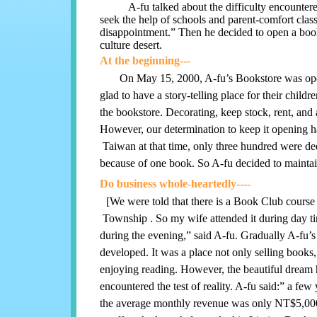
A-fu talked about the difficulty encountered w
seek the help of schools and parent-comfort class
disappointment.” Then he decided to open a book
culture desert.
At the beginning---
On May 15, 2000, A-fu’s Bookstore was op
glad to have a story-telling place for their child
the bookstore. Decorating, keep stock, rent, a
However, our determination to keep it opening 
Taiwan at that time, only three hundred were ded
because of one book. So A-fu decided to maintain
Do business whole-heartedly----
[We were told that there is a Book Club course
Township . So my wife attended it during day t
during the evening,” said A-fu. Gradually A-fu’
developed. It was a place not only selling books,
enjoying reading. However, the beautiful dream 
encountered the test of reality. A-fu said:” a few
the average monthly revenue was only NT$5,000